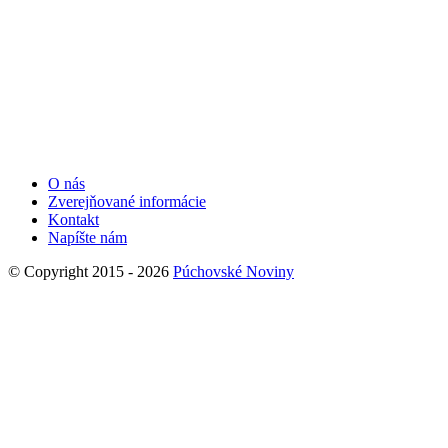
O nás
Zverejňované informácie
Kontakt
Napíšte nám
© Copyright 2015 - 2026
Púchovské Noviny