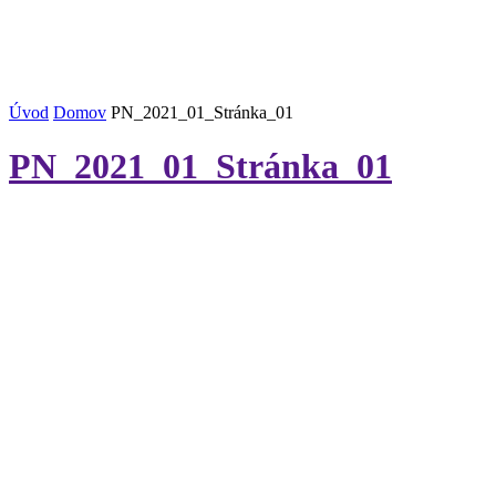
Úvod
Domov
PN_2021_01_Stránka_01
PN_2021_01_Stránka_01