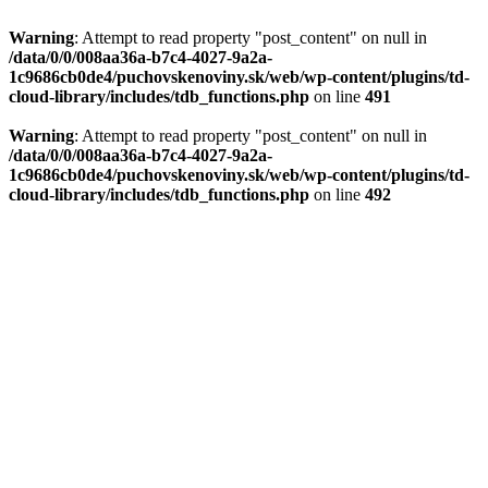
Warning
: Attempt to read property "post_content" on null in
/data/0/0/008aa36a-b7c4-4027-9a2a-
1c9686cb0de4/puchovskenoviny.sk/web/wp-content/plugins/td-
cloud-library/includes/tdb_functions.php
on line
491
Warning
: Attempt to read property "post_content" on null in
/data/0/0/008aa36a-b7c4-4027-9a2a-
1c9686cb0de4/puchovskenoviny.sk/web/wp-content/plugins/td-
cloud-library/includes/tdb_functions.php
on line
492