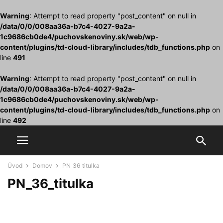
Warning
: Attempt to read property "post_content" on null in
/data/0/0/008aa36a-b7c4-4027-9a2a-
1c9686cb0de4/puchovskenoviny.sk/web/wp-
content/plugins/td-cloud-library/includes/tdb_functions.php
on
line
491
Warning
: Attempt to read property "post_content" on null in
/data/0/0/008aa36a-b7c4-4027-9a2a-
1c9686cb0de4/puchovskenoviny.sk/web/wp-
content/plugins/td-cloud-library/includes/tdb_functions.php
on
line
492
Úvod
Domov
PN_36_titulka
PN_36_titulka